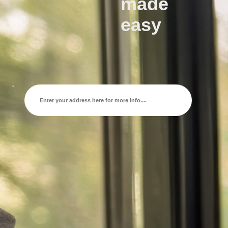
made
easy